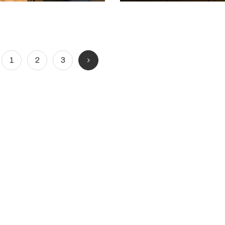
1
2
3