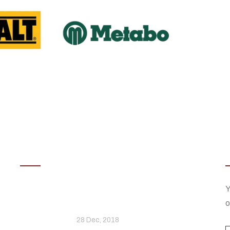
Latest News
Stylish And Unique Ways To
Y
he
Display Your Television
o
28 Dec, 2018