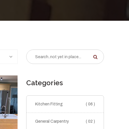
Categories
Kitchen Fitting
( 06 )
General Carpentry
( 02 )