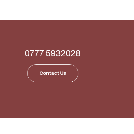
0777 5932028
Contact Us