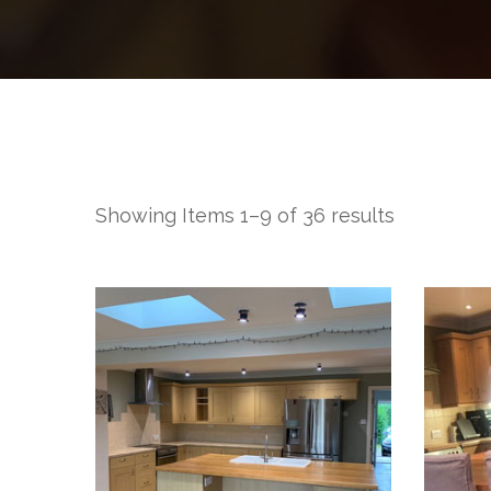
Showing Items 1–9 of 36 results