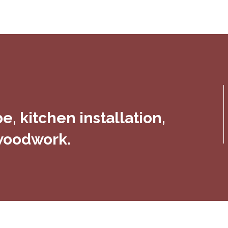
, kitchen installation,
 woodwork.