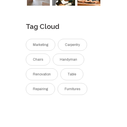
Tag Cloud
Marketing
Carpentry
Chairs
Handyman
Renovation
Table
Repairing
Furnitures