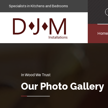
Specialists in Kitchens and Bedrooms
Home
In Wood We Trust
Our Photo Gallery