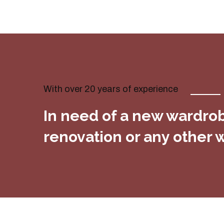
With over 20 years of experience
In need of a new wardrobe
renovation or any other