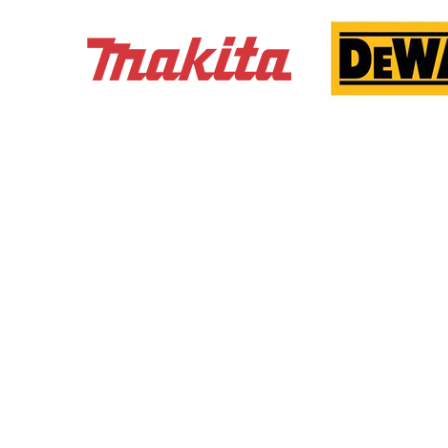
We here at DJM Installations, take great pride and
care in ensuring the finsihed product exceeds you t
customer's expectations.