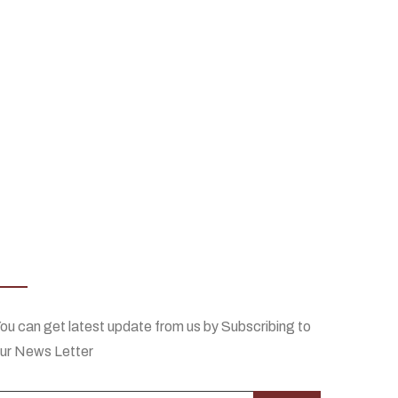
Our News Letter
ou can get latest update from us by Subscribing to
ur News Letter