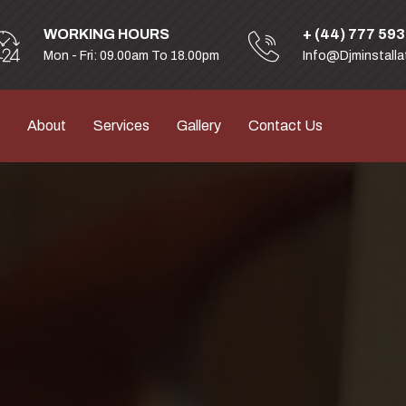
WORKING HOURS
+ (44) 777 59
Mon - Fri: 09.00am To 18.00pm
Info@djminstalla
About
Services
Gallery
Contact Us