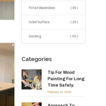
Fitted Wardrobes
( 05 )
Solid Surface
( 25 )
Decking
( 04 )
Categories
Tip For Wood
Painting For Long
Time Safety.
February 14, 2019
Approach To