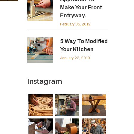
Make Your Front
Entryway.
February 05, 2019
5 Way To Modified
Your Kitchen
January 22, 2019
Instagram