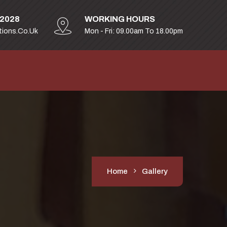
32028
WORKING HOURS
tions.co.uk
Mon - Fri: 09.00am To 18.00pm
Home
Gallery