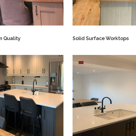
 Quality
Solid Surface Worktops