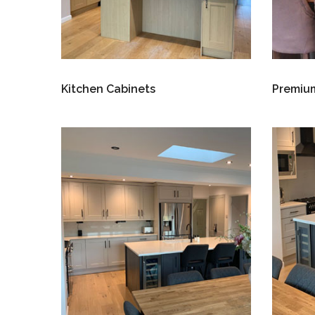
Kitchen Cabinets
Premium